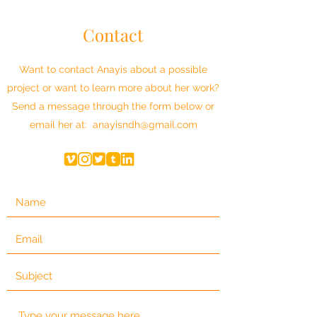
Contact
Want to contact Anayis about a possible
project or want to learn more about her work?
Send a message through the form below or
email her at:
anayisndh@gmail.com