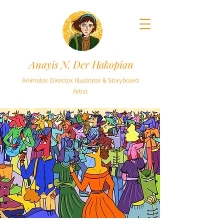
Anayis N. Der Hakopian
Animator, Director, Illustrator & Storyboard
Artist