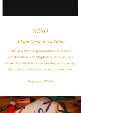
XOXO
A Film Made In Isolation
XOXO is a short experimental film made in
collaboration with Stephen Quenet in Lock
down. This short film was created within a day,
documenting boredom in an unusual way.
Password: XOXO