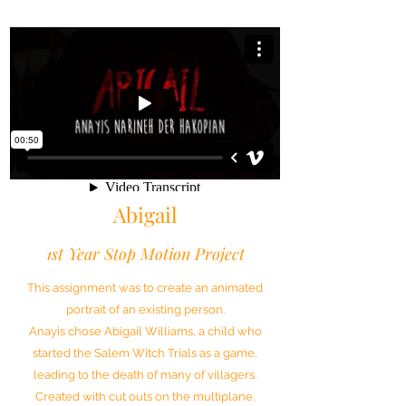
Abigail
1st Year Stop Motion Project
This assignment was to create an animated
portrait of an existing person.
Anayis chose Abigail Williams, a child who
started the Salem Witch Trials as a game,
leading to the death of many of villagers.
Created with cut outs on the multiplane.