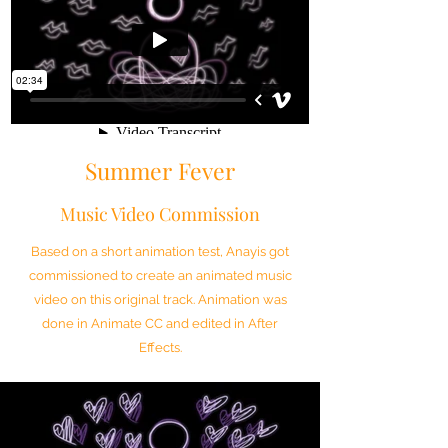
Summer Fever
Music Video Commission
Based on a short animation test, Anayis got
commissioned to create an animated music
video on this original track. Animation was
done in Animate CC and edited in After
Effects.