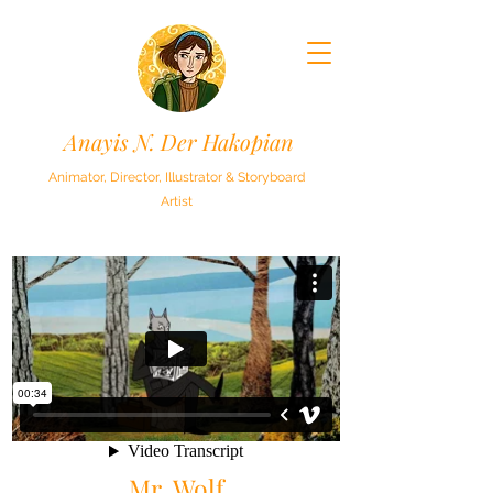
Anayis N. Der Hakopian
Animator, Director, Illustrator & Storyboard
Artist
Mr. Wolf