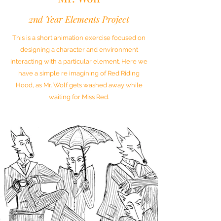
2nd Year Elements Project
This is a short animation exercise focused on
designing a character and environment
interacting with a particular element. Here we
have a simple re imagining of Red Riding
Hood, as Mr. Wolf gets washed away while
waiting for Miss Red.