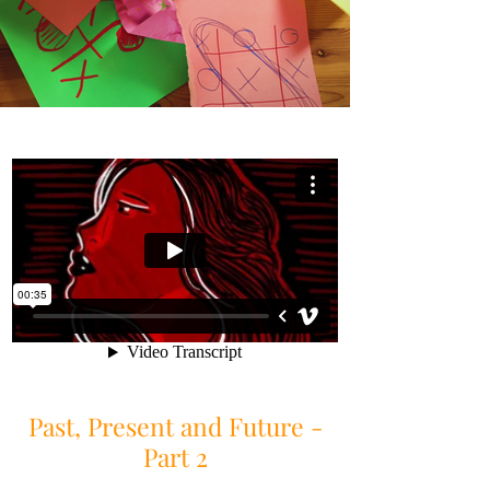
Past, Present and Future -
Part 2