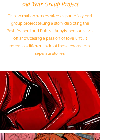
2nd Year Group Project
This animation was created as part of a 3 part
group project telling a story depicting the
Past, Present and Future. Anayis' section starts
off showcasing a passion of love until it
reveals a different side of these characters'
separate stories.