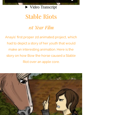
Stable Riots
1st Year Film
Anayis' first proper 2d animated project, which
had to depict a story of her youth that would
make an interesting animation. Here is the
story on how Bow the horse caused a Stable
Riot over an apple core.